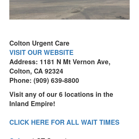
Colton Urgent Care
VISIT OUR WEBSITE
Address: 1181 N Mt Vernon Ave,
Colton, CA 92324
Phone: (909) 639-8800
Visit any of our 6 locations in the
Inland Empire!
CLICK HERE FOR ALL WAIT TIMES