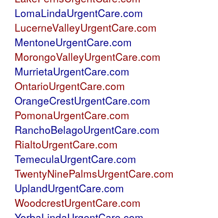
LomaLindaUrgentCare.com
LucerneValleyUrgentCare.com
MentoneUrgentCare.com
MorongoValleyUrgentCare.com
MurrietaUrgentCare.com
OntarioUrgentCare.com
OrangeCrestUrgentCare.com
PomonaUrgentCare.com
RanchoBelagoUrgentCare.com
RialtoUrgentCare.com
TemeculaUrgentCare.com
TwentyNinePalmsUrgentCare.com
UplandUrgentCare.com
WoodcrestUrgentCare.com
YorbaLindaUrgentCare.com