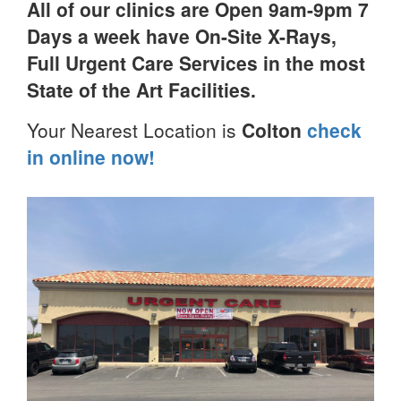
All of our clinics are Open 9am-9pm 7
Days a week have On-Site X-Rays,
Full Urgent Care Services in the most
State of the Art Facilities.
Your Nearest Location is
Colton
check
in online now!