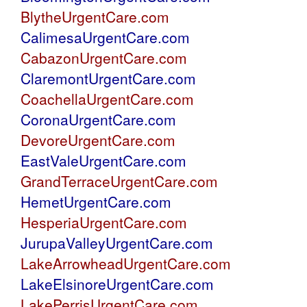
BlytheUrgentCare.com
CalimesaUrgentCare.com
CabazonUrgentCare.com
ClaremontUrgentCare.com
CoachellaUrgentCare.com
CoronaUrgentCare.com
DevoreUrgentCare.com
EastValeUrgentCare.com
GrandTerraceUrgentCare.com
HemetUrgentCare.com
HesperiaUrgentCare.com
JurupaValleyUrgentCare.com
LakeArrowheadUrgentCare.com
LakeElsinoreUrgentCare.com
LakePerrisUrgentCare.com