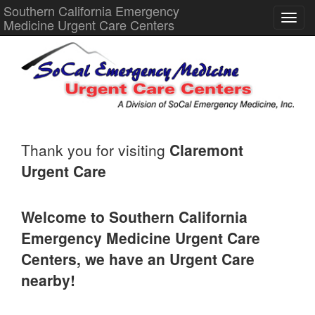
Southern California Emergency
Medicine Urgent Care Centers
Thank you for visiting
Claremont
Urgent Care
Welcome to Southern California
Emergency Medicine Urgent Care
Centers, we have an Urgent Care
nearby!