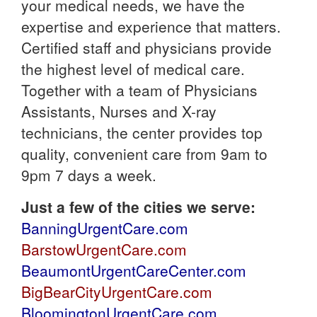
your medical needs, we have the
expertise and experience that matters.
Certified staff and physicians provide
the highest level of medical care.
Together with a team of Physicians
Assistants, Nurses and X-ray
technicians, the center provides top
quality, convenient care from 9am to
9pm 7 days a week.
Just a few of the cities we serve:
BanningUrgentCare.com
BarstowUrgentCare.com
BeaumontUrgentCareCenter.com
BigBearCityUrgentCare.com
BloomingtonUrgentCare.com