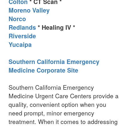
Colton
* CT Scan *
Moreno Valley
Norco
Redlands
* Healing IV *
Riverside
Yucaipa
Southern California Emergency
Medicine Corporate Site
Southern California Emergency
Medicine Urgent Care Centers provide a
quality, convenient option when you
need prompt, minor emergency
treatment. When it comes to addressing